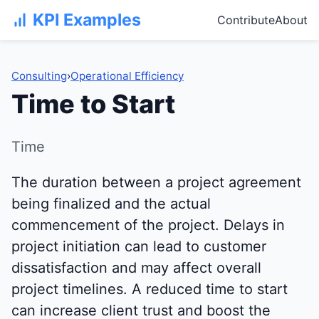
KPI Examples
Contribute
About
Consulting
›
Operational Efficiency
Time to Start
Time
The duration between a project agreement
being finalized and the actual
commencement of the project. Delays in
project initiation can lead to customer
dissatisfaction and may affect overall
project timelines. A reduced time to start
can increase client trust and boost the