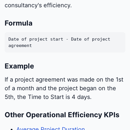
consultancy's efficiency.
Formula
Date of project start - Date of project
agreement
Example
If a project agreement was made on the 1st
of a month and the project began on the
5th, the Time to Start is 4 days.
Other Operational Efficiency KPIs
Average Project Duration