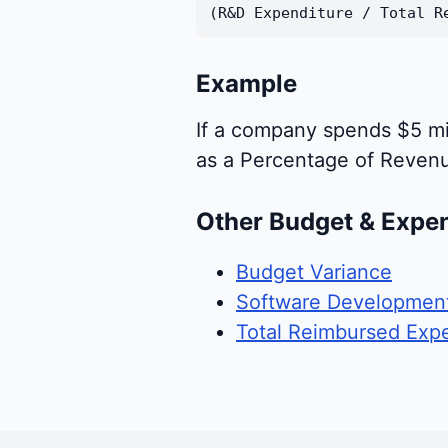
(R&D Expenditure / Total R
Example
If a company spends $5 mi
as a Percentage of Reven
Other Budget & Expe
Budget Variance
Software Development
Total Reimbursed Exp