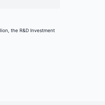
llion, the R&D Investment