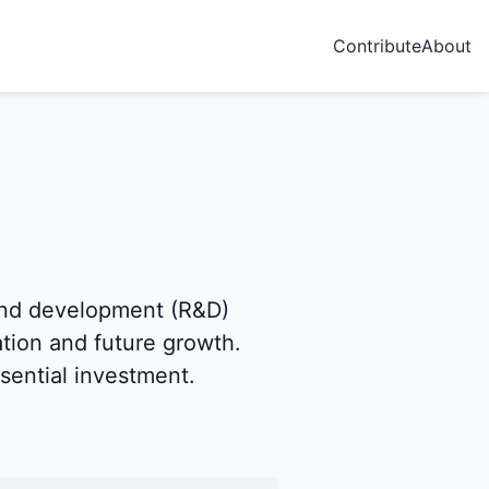
Contribute
About
and development (R&D)
ation and future growth.
sential investment.