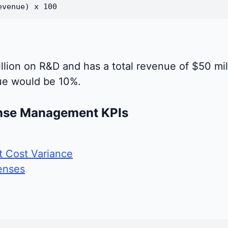
evenue) x 100
llion on R&D and has a total revenue of $50 mi
ue would be 10%.
nse Management KPIs
 Cost Variance
enses