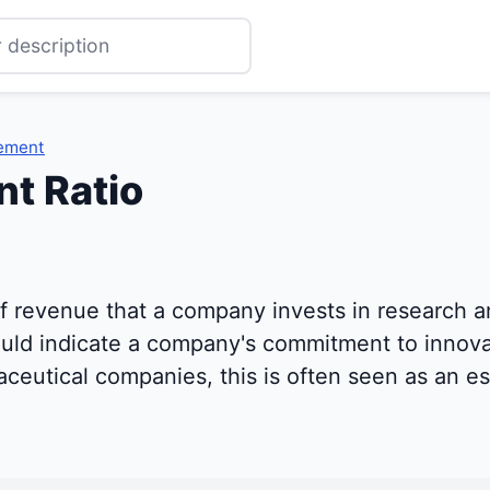
ement
t Ratio
f revenue that a company invests in research 
 could indicate a company's commitment to innov
eutical companies, this is often seen as an es