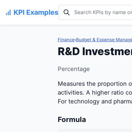
Search KPI examples
KPI Examples
Finance
›
Budget & Expense Manag
R&D Investmen
Percentage
Measures the proportion o
activities. A higher ratio
For technology and pharmac
Formula