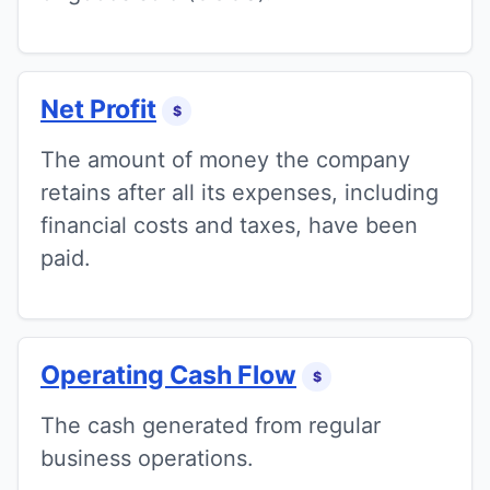
Net Profit
$
The amount of money the company
retains after all its expenses, including
financial costs and taxes, have been
paid.
Operating Cash Flow
$
The cash generated from regular
business operations.