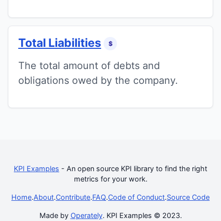
Total Liabilities
$
The total amount of debts and
obligations owed by the company.
KPI Examples
- An open source KPI library to find the right
metrics for your work.
Home
.
About
.
Contribute
.
FAQ
.
Code of Conduct
.
Source Code
Made by
Operately
. KPI Examples © 2023.