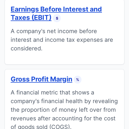
Earnings Before Interest and
Taxes (EBIT)
$
A company's net income before
interest and income tax expenses are
considered.
Gross Profit Margin
%
A financial metric that shows a
company's financial health by revealing
the proportion of money left over from
revenues after accounting for the cost
of goods sold (COGS).