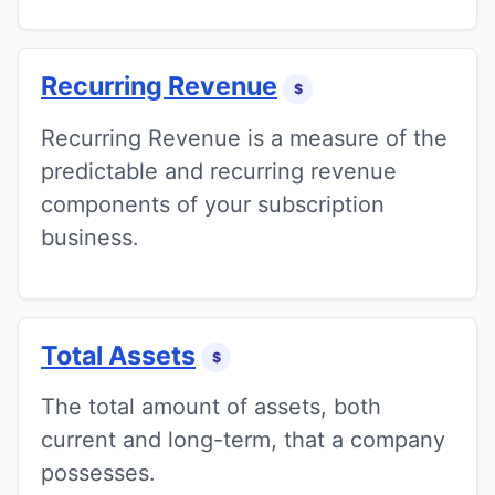
Recurring Revenue
$
Recurring Revenue is a measure of the
predictable and recurring revenue
components of your subscription
business.
Total Assets
$
The total amount of assets, both
current and long-term, that a company
possesses.