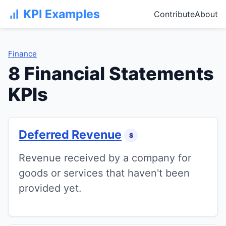
KPI Examples
Contribute
About
Finance
8 Financial Statements
KPIs
Deferred Revenue
$
Revenue received by a company for
goods or services that haven't been
provided yet.