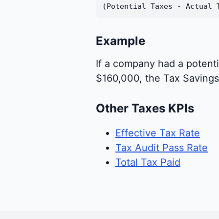
(Potential Taxes - Actual 
Example
If a company had a potenti
$160,000, the Tax Saving
Other Taxes KPIs
Effective Tax Rate
Tax Audit Pass Rate
Total Tax Paid