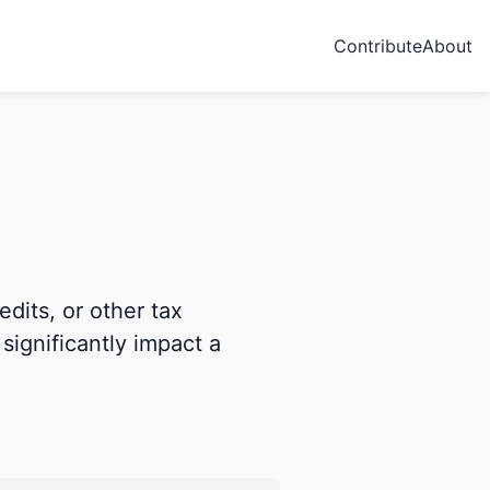
Contribute
About
dits, or other tax
significantly impact a