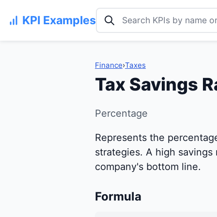
Search KPI examples
KPI Examples
Finance
›
Taxes
Tax Savings R
Percentage
Represents the percentage 
strategies. A high savings 
company's bottom line.
Formula