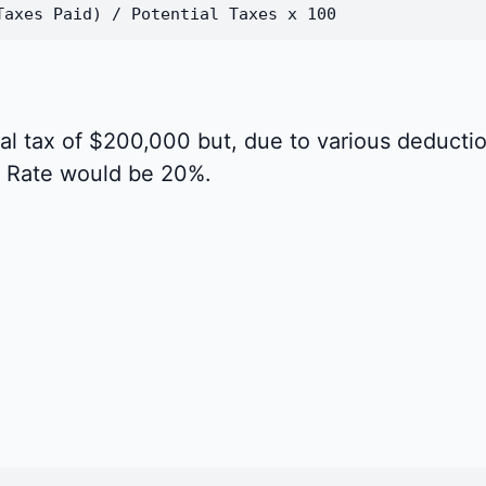
Taxes Paid) / Potential Taxes x 100
al tax of $200,000 but, due to various deductio
s Rate would be 20%.