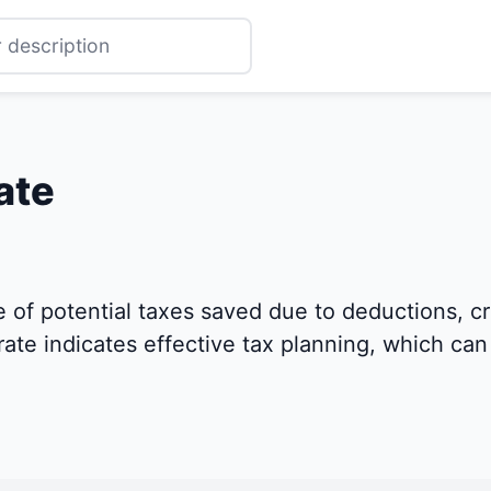
ate
of potential taxes saved due to deductions, cre
rate indicates effective tax planning, which can 