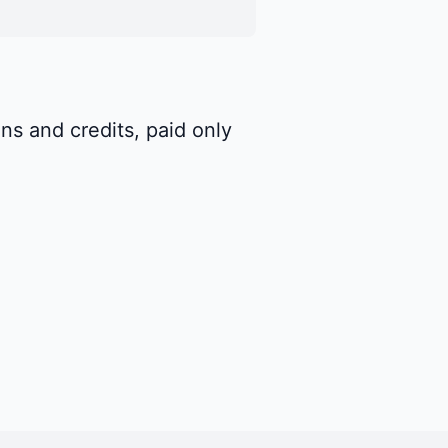
ns and credits, paid only