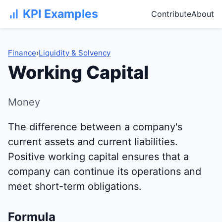
KPI Examples
Contribute
About
Finance
›
Liquidity & Solvency
Working Capital
Money
The difference between a company's
current assets and current liabilities.
Positive working capital ensures that a
company can continue its operations and
meet short-term obligations.
Formula