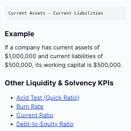
Current Assets - Current Liabilities
Example
If a company has current assets of
$1,000,000 and current liabilities of
$500,000, its working capital is $500,000.
Other Liquidity & Solvency KPIs
Acid Test (Quick Ratio)
Burn Rate
Current Ratio
Debt-to-Equity Ratio