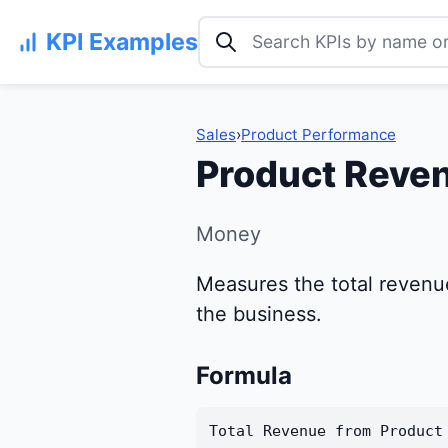
Search KPI examples
KPI Examples
Sales
›
Product Performance
Product Reven
Money
Measures the total revenue
the business.
Formula
Total Revenue from Product