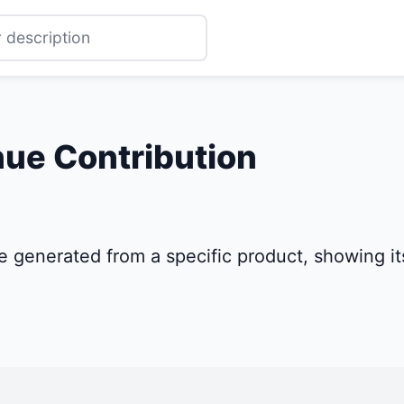
ue Contribution
 generated from a specific product, showing its