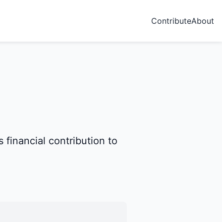
Contribute
About
 financial contribution to