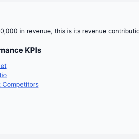
0,000 in revenue, this is its revenue contributi
rmance KPIs
et
tio
t Competitors