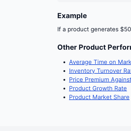
Example
If a product generates $50
Other Product Perfo
Average Time on Mark
Inventory Turnover Ra
Price Premium Agains
Product Growth Rate
Product Market Share