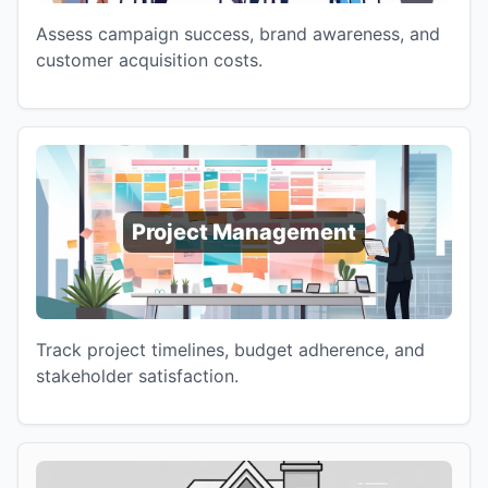
Assess campaign success, brand awareness, and
customer acquisition costs.
Project Management
Track project timelines, budget adherence, and
stakeholder satisfaction.