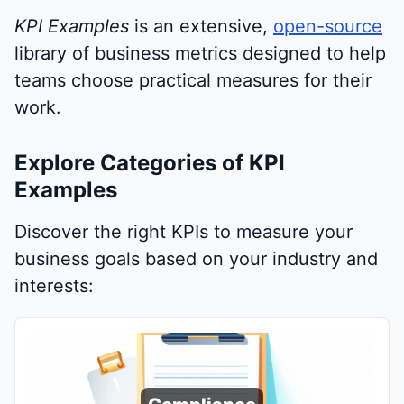
KPI Examples
is an extensive,
open-source
library of business metrics designed to help
teams choose practical measures for their
work.
Explore Categories of KPI
Examples
Discover the right KPIs to measure your
business goals based on your industry and
interests: