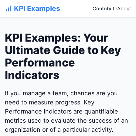
KPI Examples
Contribute
About
KPI Examples: Your
Ultimate Guide to Key
Performance
Indicators
If you manage a team, chances are you
need to measure progress. Key
Performance Indicators are quantifiable
metrics used to evaluate the success of an
organization or of a particular activity.