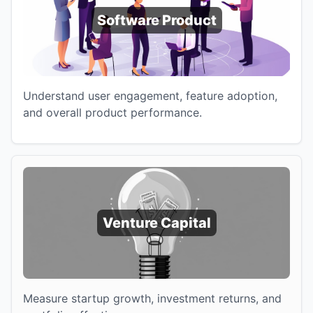
Software Product
Understand user engagement, feature adoption,
and overall product performance.
Venture Capital
Measure startup growth, investment returns, and