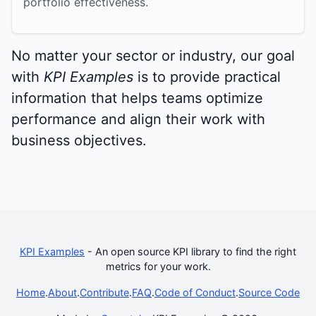
portfolio effectiveness.
No matter your sector or industry, our goal
with
KPI Examples
is to provide practical
information that helps teams optimize
performance and align their work with
business objectives.
KPI Examples
- An open source KPI library to find the right
metrics for your work.
Home
.
About
.
Contribute
.
FAQ
.
Code of Conduct
.
Source Code