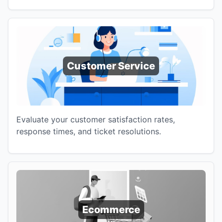
Customer Service
Evaluate your customer satisfaction rates,
response times, and ticket resolutions.
Ecommerce