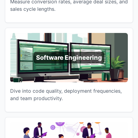
Measure conversion rates, average deal sizes, and
sales cycle lengths.
Software Engineering
Dive into code quality, deployment frequencies,
and team productivity.