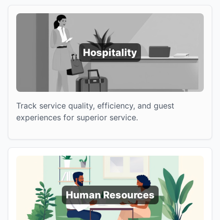
Hospitality
Track service quality, efficiency, and guest
experiences for superior service.
Human Resources