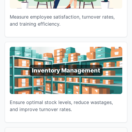
Measure employee satisfaction, turnover rates,
and training efficiency.
Inventory Management
Ensure optimal stock levels, reduce wastages,
and improve turnover rates.