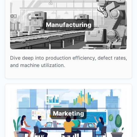
Manufacturing
Dive deep into production efficiency, defect rates,
and machine utilization.
Marketing