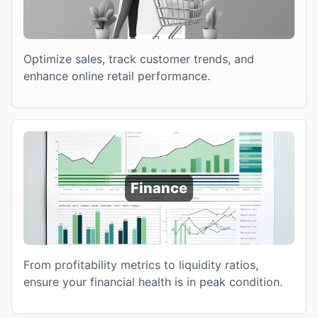
Optimize sales, track customer trends, and
enhance online retail performance.
Finance
From profitability metrics to liquidity ratios,
ensure your financial health is in peak condition.