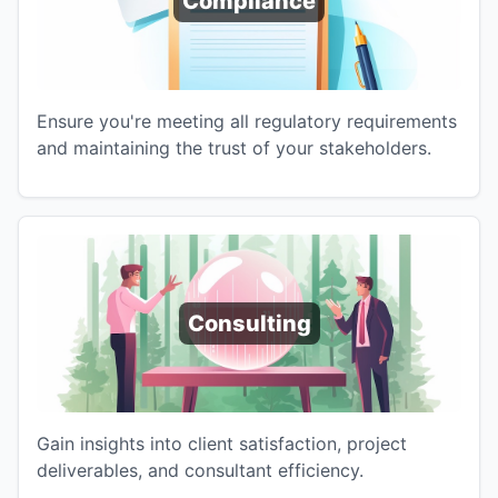
Compliance
Ensure you're meeting all regulatory requirements
and maintaining the trust of your stakeholders.
Consulting
Gain insights into client satisfaction, project
deliverables, and consultant efficiency.