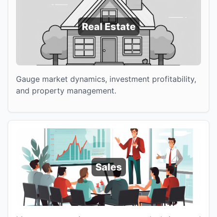
Real Estate
Gauge market dynamics, investment profitability,
and property management.
Sales