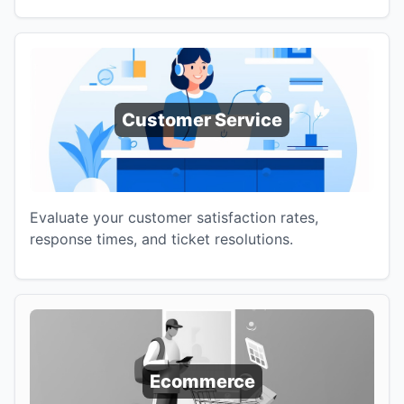
Customer Service
Evaluate your customer satisfaction rates,
response times, and ticket resolutions.
Ecommerce