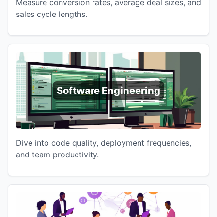
Measure conversion rates, average deal sizes, and
sales cycle lengths.
Software Engineering
Dive into code quality, deployment frequencies,
and team productivity.