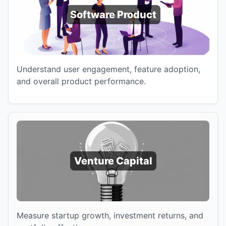
Software Product
Understand user engagement, feature adoption,
and overall product performance.
Venture Capital
Measure startup growth, investment returns, and