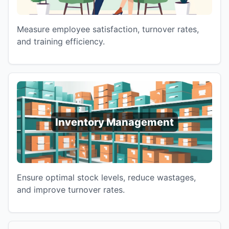
Measure employee satisfaction, turnover rates,
and training efficiency.
Inventory Management
Ensure optimal stock levels, reduce wastages,
and improve turnover rates.