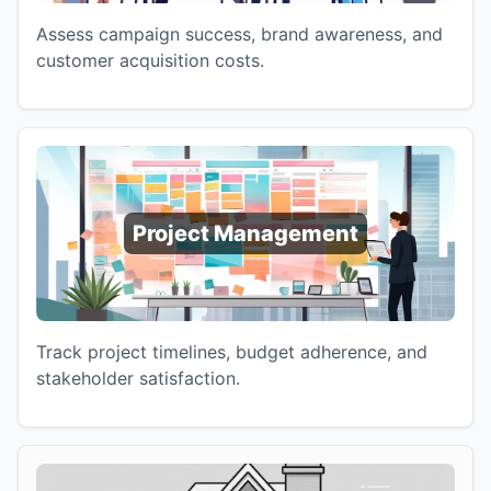
Assess campaign success, brand awareness, and
customer acquisition costs.
Project Management
Track project timelines, budget adherence, and
stakeholder satisfaction.