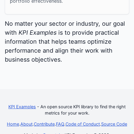
portfolio effectiveness.
No matter your sector or industry, our goal
with
KPI Examples
is to provide practical
information that helps teams optimize
performance and align their work with
business objectives.
KPI Examples
- An open source KPI library to find the right
metrics for your work.
Home
.
About
.
Contribute
.
FAQ
.
Code of Conduct
.
Source Code