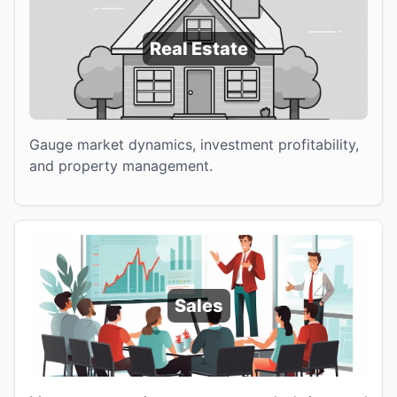
Real Estate
Gauge market dynamics, investment profitability,
and property management.
Sales