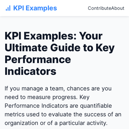
KPI Examples
Contribute
About
KPI Examples: Your
Ultimate Guide to Key
Performance
Indicators
If you manage a team, chances are you
need to measure progress. Key
Performance Indicators are quantifiable
metrics used to evaluate the success of an
organization or of a particular activity.