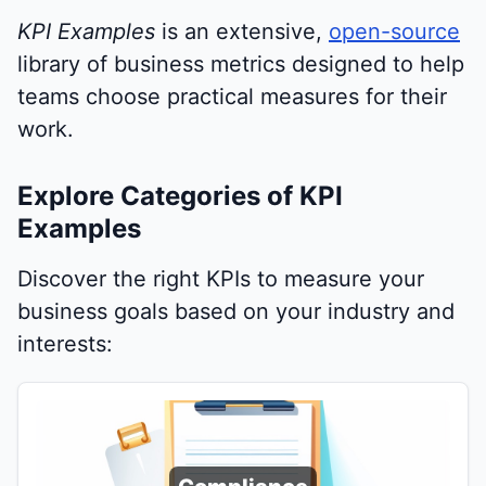
KPI Examples
is an extensive,
open-source
library of business metrics designed to help
teams choose practical measures for their
work.
Explore Categories of KPI
Examples
Discover the right KPIs to measure your
business goals based on your industry and
interests: