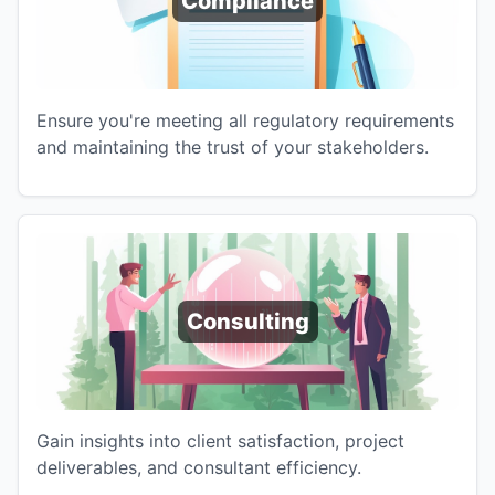
Compliance
Ensure you're meeting all regulatory requirements
and maintaining the trust of your stakeholders.
Consulting
Gain insights into client satisfaction, project
deliverables, and consultant efficiency.