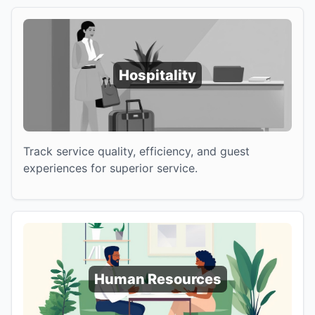
Hospitality
Track service quality, efficiency, and guest
experiences for superior service.
Human Resources