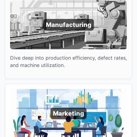
Manufacturing
Dive deep into production efficiency, defect rates,
and machine utilization.
Marketing