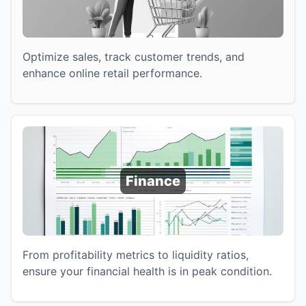
Optimize sales, track customer trends, and
enhance online retail performance.
Finance
From profitability metrics to liquidity ratios,
ensure your financial health is in peak condition.