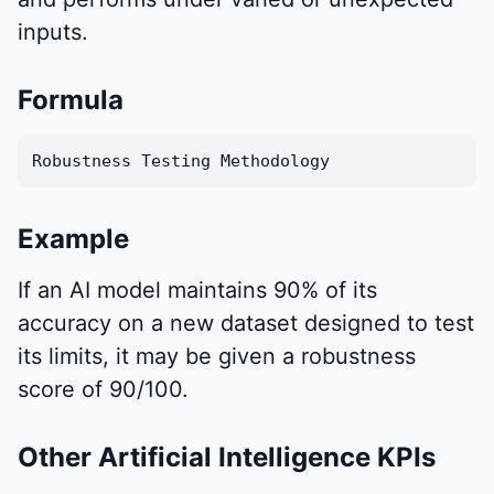
inputs.
Formula
Robustness Testing Methodology
Example
If an AI model maintains 90% of its
accuracy on a new dataset designed to test
its limits, it may be given a robustness
score of 90/100.
Other Artificial Intelligence KPIs