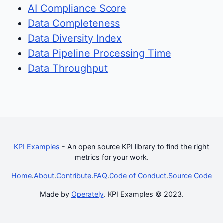
AI Compliance Score
Data Completeness
Data Diversity Index
Data Pipeline Processing Time
Data Throughput
KPI Examples
- An open source KPI library to find the right
metrics for your work.
Home
.
About
.
Contribute
.
FAQ
.
Code of Conduct
.
Source Code
Made by
Operately
. KPI Examples © 2023.