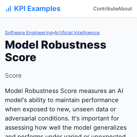
KPI Examples
Contribute
About
Software Engineering
›
Artificial Intelligence
Model Robustness
Score
Score
Model Robustness Score measures an AI
model's ability to maintain performance
when exposed to new, unseen data or
adversarial conditions. It's important for
assessing how well the model generalizes
and performs under varied or unexpected