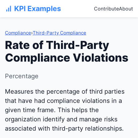
KPI Examples
Contribute
About
Compliance
›
Third-Party Compliance
Rate of Third-Party
Compliance Violations
Percentage
Measures the percentage of third parties
that have had compliance violations in a
given time frame. This helps the
organization identify and manage risks
associated with third-party relationships.