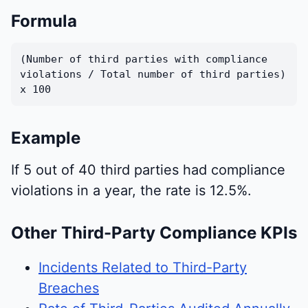
Formula
(Number of third parties with compliance
violations / Total number of third parties)
x 100
Example
If 5 out of 40 third parties had compliance
violations in a year, the rate is 12.5%.
Other Third-Party Compliance KPIs
Incidents Related to Third-Party
Breaches