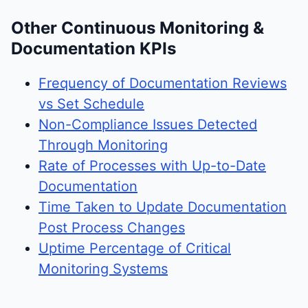
Other Continuous Monitoring &
Documentation KPIs
Frequency of Documentation Reviews
vs Set Schedule
Non-Compliance Issues Detected
Through Monitoring
Rate of Processes with Up-to-Date
Documentation
Time Taken to Update Documentation
Post Process Changes
Uptime Percentage of Critical
Monitoring Systems