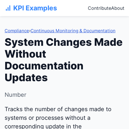
KPI Examples
Contribute
About
Compliance
›
Continuous Monitoring & Documentation
System Changes Made
Without
Documentation
Updates
Number
Tracks the number of changes made to
systems or processes without a
corresponding update in the