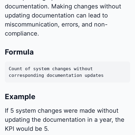
documentation. Making changes without
updating documentation can lead to
miscommunication, errors, and non-
compliance.
Formula
Count of system changes without
corresponding documentation updates
Example
If 5 system changes were made without
updating the documentation in a year, the
KPI would be 5.