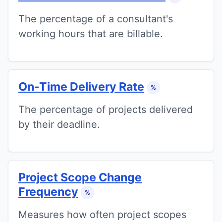
The percentage of a consultant's
working hours that are billable.
On-Time Delivery Rate
%
The percentage of projects delivered
by their deadline.
Project Scope Change
Frequency
%
Measures how often project scopes