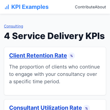
KPI Examples
Contribute
About
Consulting
4 Service Delivery KPIs
Client Retention Rate
%
The proportion of clients who continue
to engage with your consultancy over
a specific time period.
Consultant Utilization Rate
%