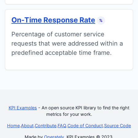
On-Time Response Rate
%
Percentage of customer service
requests that were addressed within a
predefined acceptable time frame.
KPI Examples
- An open source KPI library to find the right
metrics for your work.
Home
.
About
.
Contribute
.
FAQ
.
Code of Conduct
.
Source Code
Made by
Operately
. KPI Examples © 2023.