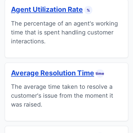
Agent Utilization Rate
%
The percentage of an agent's working
time that is spent handling customer
interactions.
Average Resolution Time
time
The average time taken to resolve a
customer's issue from the moment it
was raised.