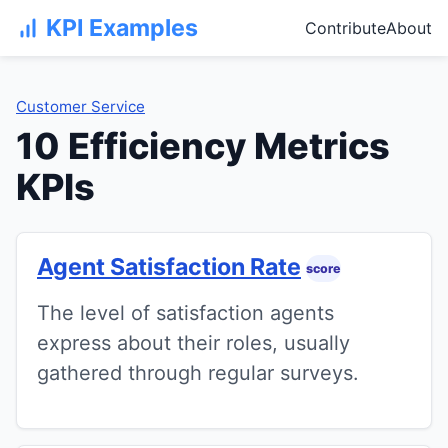
KPI Examples
Contribute
About
Customer Service
10 Efficiency Metrics
KPIs
Agent Satisfaction Rate
score
The level of satisfaction agents
express about their roles, usually
gathered through regular surveys.