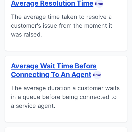
Average Resolution Time
time
The average time taken to resolve a
customer's issue from the moment it
was raised.
Average Wait Time Before
Connecting To An Agent
time
The average duration a customer waits
in a queue before being connected to
a service agent.