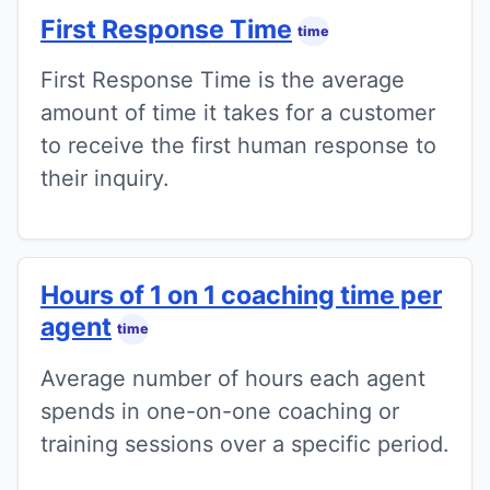
First Response Time
time
First Response Time is the average
amount of time it takes for a customer
to receive the first human response to
their inquiry.
Hours of 1 on 1 coaching time per
agent
time
Average number of hours each agent
spends in one-on-one coaching or
training sessions over a specific period.