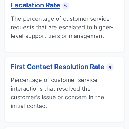
Escalation Rate
%
The percentage of customer service
requests that are escalated to higher-
level support tiers or management.
First Contact Resolution Rate
%
Percentage of customer service
interactions that resolved the
customer's issue or concern in the
initial contact.