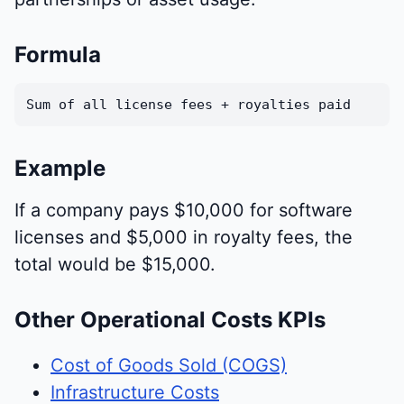
Formula
Sum of all license fees + royalties paid
Example
If a company pays $10,000 for software
licenses and $5,000 in royalty fees, the
total would be $15,000.
Other Operational Costs KPIs
Cost of Goods Sold (COGS)
Infrastructure Costs