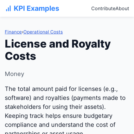
KPI Examples
Contribute
About
Finance
›
Operational Costs
License and Royalty
Costs
Money
The total amount paid for licenses (e.g.,
software) and royalties (payments made to
stakeholders for using their assets).
Keeping track helps ensure budgetary
compliance and understand the cost of
partnerships or asset usage.