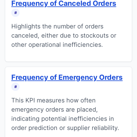
Frequency of Canceled Orders
#
Highlights the number of orders
canceled, either due to stockouts or
other operational inefficiencies.
Frequency of Emergency Orders
#
This KPI measures how often
emergency orders are placed,
indicating potential inefficiencies in
order prediction or supplier reliability.