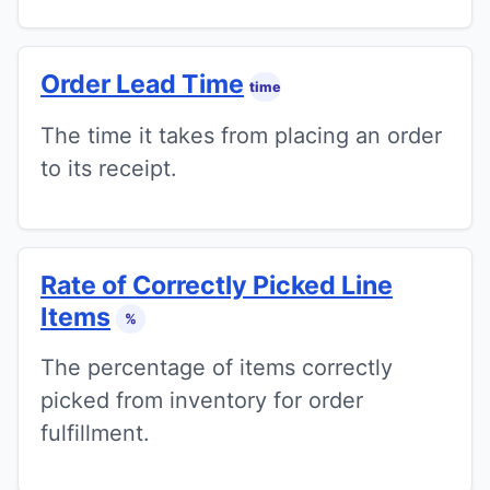
Order Lead Time
time
The time it takes from placing an order
to its receipt.
Rate of Correctly Picked Line
Items
%
The percentage of items correctly
picked from inventory for order
fulfillment.