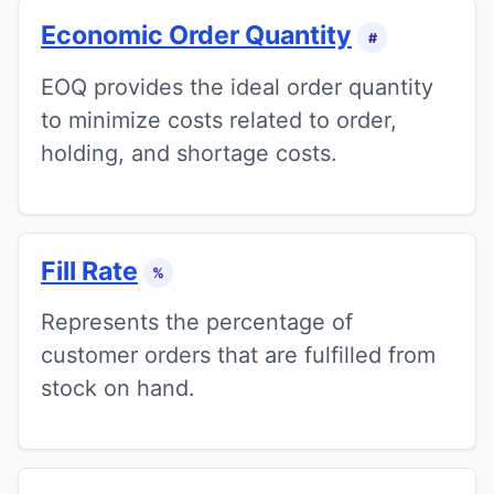
Economic Order Quantity
#
EOQ provides the ideal order quantity
to minimize costs related to order,
holding, and shortage costs.
Fill Rate
%
Represents the percentage of
customer orders that are fulfilled from
stock on hand.