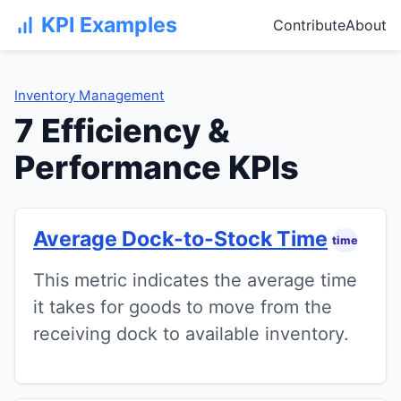
KPI Examples
Contribute
About
Inventory Management
7 Efficiency &
Performance KPIs
Average Dock-to-Stock Time
time
This metric indicates the average time
it takes for goods to move from the
receiving dock to available inventory.