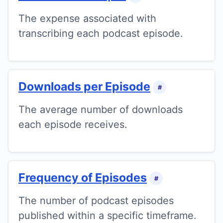
The expense associated with
transcribing each podcast episode.
Downloads per Episode
#
The average number of downloads
each episode receives.
Frequency of Episodes
#
The number of podcast episodes
published within a specific timeframe.