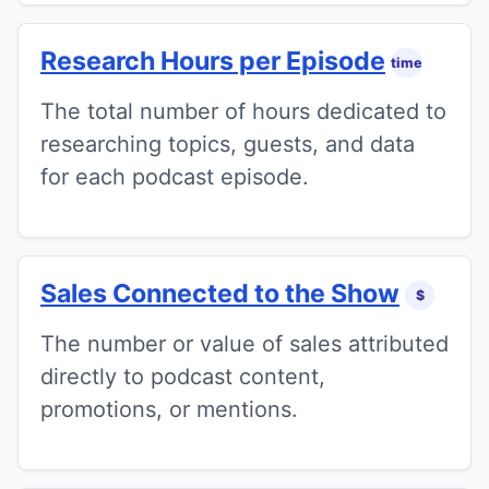
Research Hours per Episode
time
The total number of hours dedicated to
researching topics, guests, and data
for each podcast episode.
Sales Connected to the Show
$
The number or value of sales attributed
directly to podcast content,
promotions, or mentions.