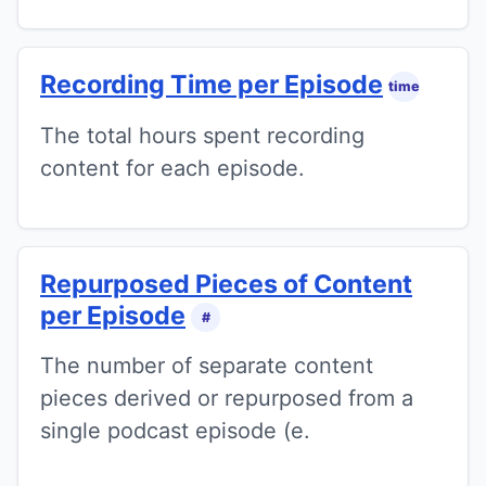
Recording Time per Episode
time
The total hours spent recording
content for each episode.
Repurposed Pieces of Content
per Episode
#
The number of separate content
pieces derived or repurposed from a
single podcast episode (e.