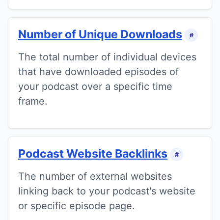
Number of Unique Downloads
#
The total number of individual devices
that have downloaded episodes of
your podcast over a specific time
frame.
Podcast Website Backlinks
#
The number of external websites
linking back to your podcast's website
or specific episode page.