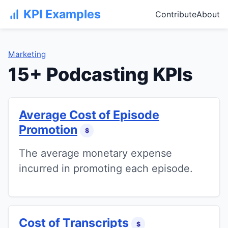
KPI Examples
Contribute
About
Marketing
15+ Podcasting KPIs
Average Cost of Episode
Promotion
$
The average monetary expense
incurred in promoting each episode.
Cost of Transcripts
$