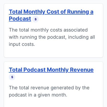
Total Monthly Cost of Running a
Podcast
$
The total monthly costs associated
with running the podcast, including all
input costs.
Total Podcast Monthly Revenue
$
The total revenue generated by the
podcast in a given month.