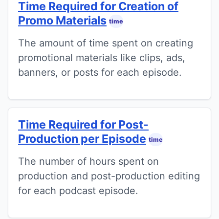
Time Required for Creation of
Promo Materials
time
The amount of time spent on creating
promotional materials like clips, ads,
banners, or posts for each episode.
Time Required for Post-
Production per Episode
time
The number of hours spent on
production and post-production editing
for each podcast episode.