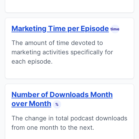
Marketing Time per Episode
time
The amount of time devoted to
marketing activities specifically for
each episode.
Number of Downloads Month
over Month
%
The change in total podcast downloads
from one month to the next.