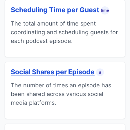
Scheduling Time per Guest
time
The total amount of time spent
coordinating and scheduling guests for
each podcast episode.
Social Shares per Episode
#
The number of times an episode has
been shared across various social
media platforms.