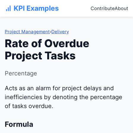
KPI Examples
Contribute
About
Project Management
›
Delivery
Rate of Overdue
Project Tasks
Percentage
Acts as an alarm for project delays and
inefficiencies by denoting the percentage
of tasks overdue.
Formula