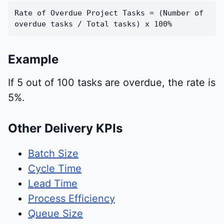
Rate of Overdue Project Tasks = (Number of
overdue tasks / Total tasks) x 100%
Example
If 5 out of 100 tasks are overdue, the rate is
5%.
Other Delivery KPIs
Batch Size
Cycle Time
Lead Time
Process Efficiency
Queue Size