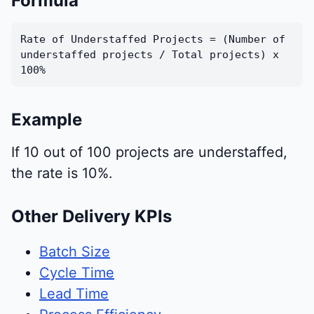
Formula
Rate of Understaffed Projects = (Number of
understaffed projects / Total projects) x
100%
Example
If 10 out of 100 projects are understaffed,
the rate is 10%.
Other Delivery KPIs
Batch Size
Cycle Time
Lead Time