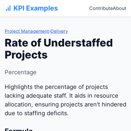
KPI Examples
Contribute
About
Project Management
›
Delivery
Rate of Understaffed
Projects
Percentage
Highlights the percentage of projects
lacking adequate staff. It aids in resource
allocation, ensuring projects aren't hindered
due to staffing deficits.