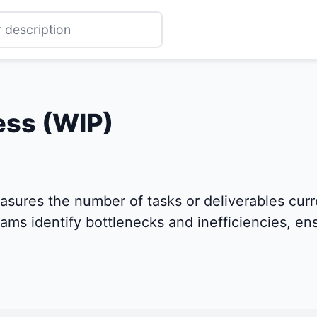
ess (WIP)
asures the number of tasks or deliverables cur
teams identify bottlenecks and inefficiencies, e