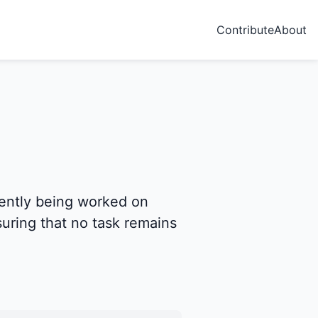
Contribute
About
rently being worked on
nsuring that no task remains