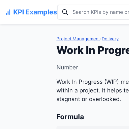
Search KPI examples
KPI Examples
Project Management
›
Delivery
Work In Progr
Number
Work In Progress (WIP) me
within a project. It helps 
stagnant or overlooked.
Formula