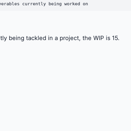
verables currently being worked on
tly being tackled in a project, the WIP is 15.