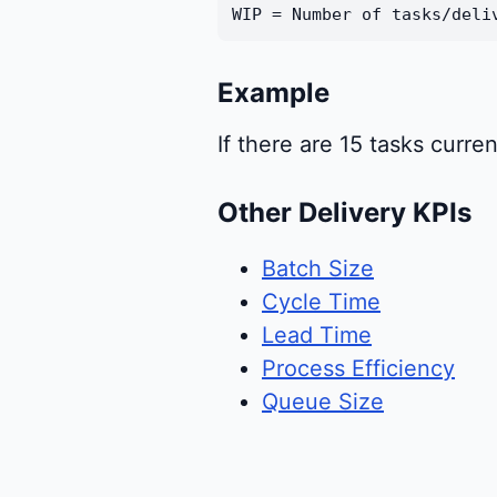
WIP = Number of tasks/deli
Example
If there are 15 tasks curren
Other Delivery KPIs
Batch Size
Cycle Time
Lead Time
Process Efficiency
Queue Size