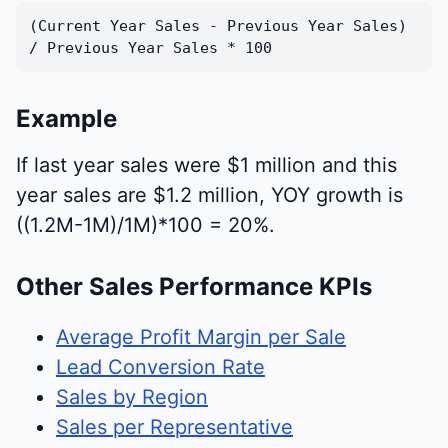
(Current Year Sales - Previous Year Sales)
/ Previous Year Sales * 100
Example
If last year sales were $1 million and this
year sales are $1.2 million, YOY growth is
((1.2M-1M)/1M)*100 = 20%.
Other Sales Performance KPIs
Average Profit Margin per Sale
Lead Conversion Rate
Sales by Region
Sales per Representative