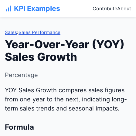
KPI Examples
Contribute
About
Sales
›
Sales Performance
Year-Over-Year (YOY)
Sales Growth
Percentage
YOY Sales Growth compares sales figures
from one year to the next, indicating long-
term sales trends and seasonal impacts.
Formula