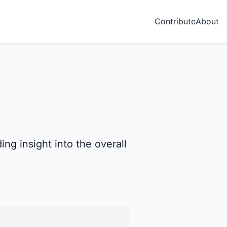
Contribute
About
ng insight into the overall