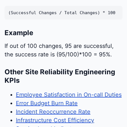
(Successful Changes / Total Changes) * 100
Example
If out of 100 changes, 95 are successful,
the success rate is (95/100)*100 = 95%.
Other Site Reliability Engineering
KPIs
Employee Satisfaction in On-call Duties
Error Budget Burn Rate
Incident Reoccurrence Rate
Infrastructure Cost Efficiency