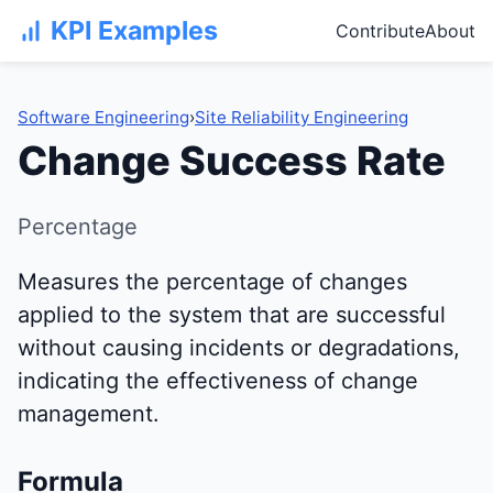
KPI Examples
Contribute
About
Software Engineering
›
Site Reliability Engineering
Change Success Rate
Percentage
Measures the percentage of changes
applied to the system that are successful
without causing incidents or degradations,
indicating the effectiveness of change
management.
Formula