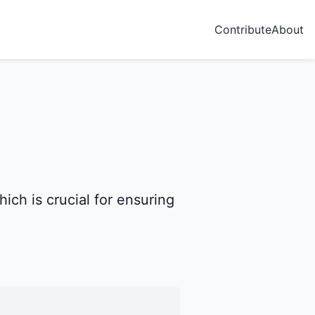
Contribute
About
ch is crucial for ensuring