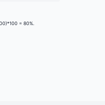
1000)*100 = 80%.