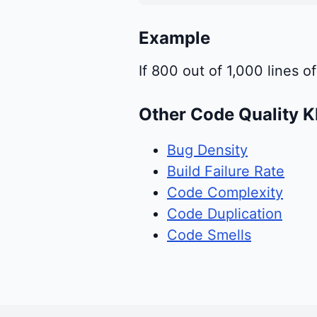
Example
If 800 out of 1,000 lines 
Other Code Quality K
Bug Density
Build Failure Rate
Code Complexity
Code Duplication
Code Smells