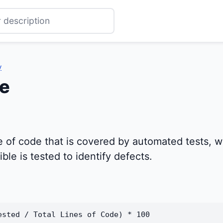
y
e
of code that is covered by automated tests, whi
le is tested to identify defects.
ested / Total Lines of Code) * 100