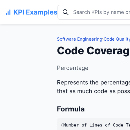
Search KPI examples
KPI Examples
Software Engineering
›
Code Qualit
Code Coverag
Percentage
Represents the percentage 
that as much code as possib
Formula
(Number of Lines of Code T