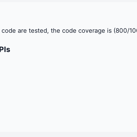
of code are tested, the code coverage is (800/
PIs