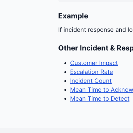
Example
If incident response and lo
Other Incident & Res
Customer Impact
Escalation Rate
Incident Count
Mean Time to Acknow
Mean Time to Detect