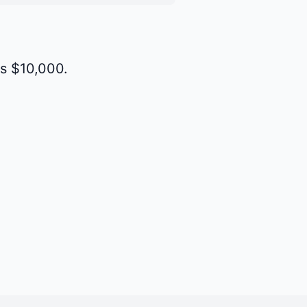
is $10,000.