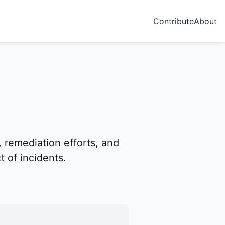
Contribute
About
, remediation efforts, and
 of incidents.