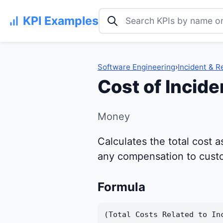
Search KPI examples
KPI Examples
Software Engineering
›
Incident & 
Cost of Incide
Money
Calculates the total cost a
any compensation to custom
Formula
(Total Costs Related to In