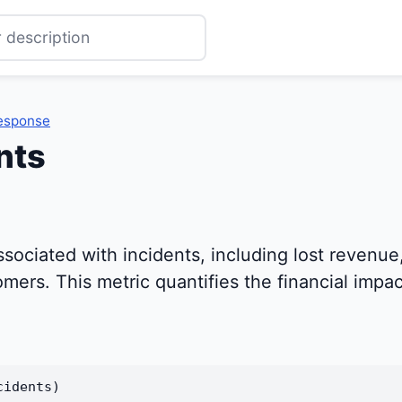
Response
nts
ssociated with incidents, including lost revenue
ers. This metric quantifies the financial impact
cidents)