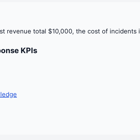
st revenue total $10,000, the cost of incidents 
ponse KPIs
ledge