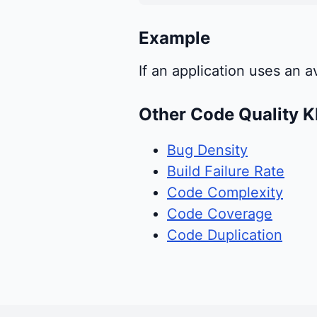
Example
If an application uses an
Other Code Quality K
Bug Density
Build Failure Rate
Code Complexity
Code Coverage
Code Duplication