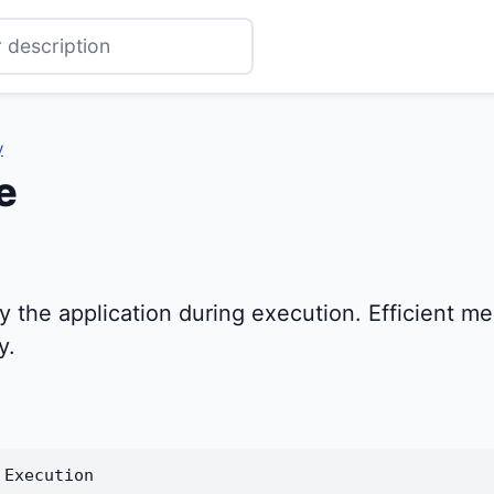
y
e
he application during execution. Efficient mem
y.
 Execution