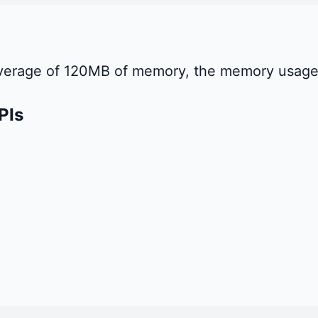
 average of 120MB of memory, the memory usage
PIs