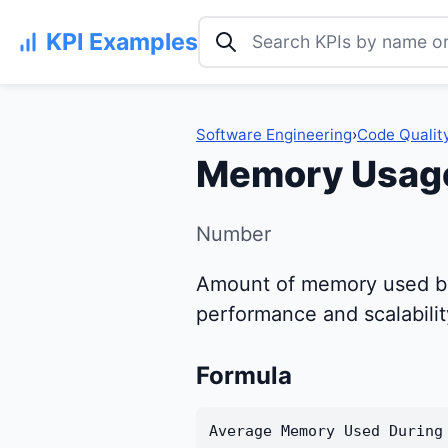
Search KPI examples
KPI Examples
Software Engineering
›
Code Qualit
Memory Usag
Number
Amount of memory used by t
performance and scalabilit
Formula
Average Memory Used During