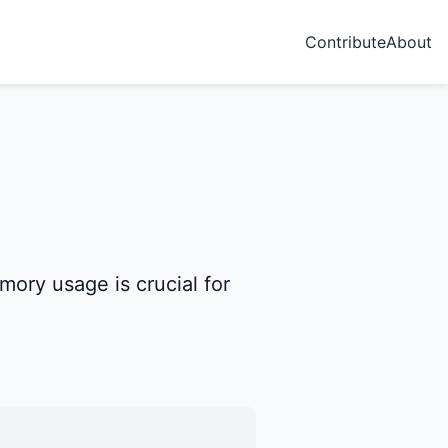
Contribute
About
ory usage is crucial for