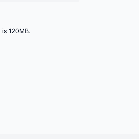
 is 120MB.