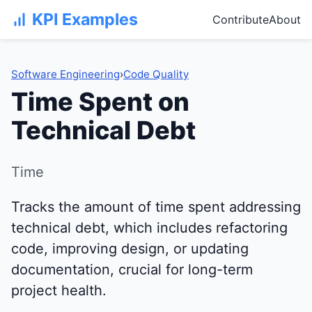
KPI Examples
Contribute
About
Software Engineering
›
Code Quality
Time Spent on
Technical Debt
Time
Tracks the amount of time spent addressing
technical debt, which includes refactoring
code, improving design, or updating
documentation, crucial for long-term
project health.