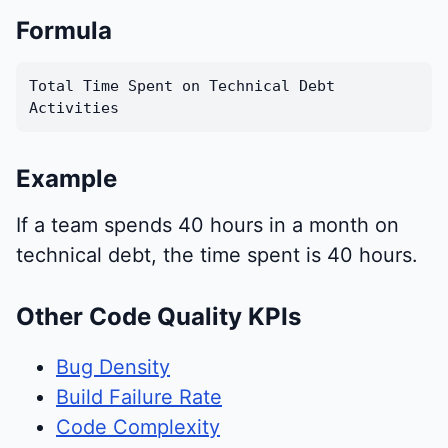
Formula
Total Time Spent on Technical Debt
Activities
Example
If a team spends 40 hours in a month on
technical debt, the time spent is 40 hours.
Other Code Quality KPIs
Bug Density
Build Failure Rate
Code Complexity