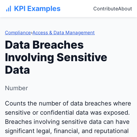
KPI Examples
Contribute
About
Compliance
›
Access & Data Management
Data Breaches
Involving Sensitive
Data
Number
Counts the number of data breaches where
sensitive or confidential data was exposed.
Breaches involving sensitive data can have
significant legal, financial, and reputational