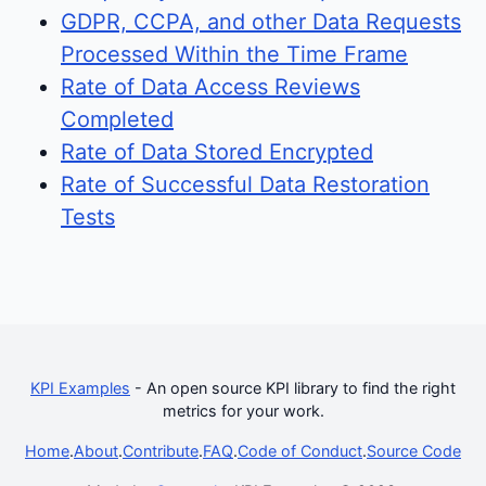
GDPR, CCPA, and other Data Requests
Processed Within the Time Frame
Rate of Data Access Reviews
Completed
Rate of Data Stored Encrypted
Rate of Successful Data Restoration
Tests
KPI Examples
- An open source KPI library to find the right
metrics for your work.
Home
.
About
.
Contribute
.
FAQ
.
Code of Conduct
.
Source Code