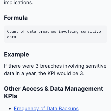
implications.
Formula
Count of data breaches involving sensitive
data
Example
If there were 3 breaches involving sensitive
data in a year, the KPI would be 3.
Other Access & Data Management
KPIs
Frequency of Data Backups