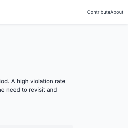
Contribute
About
od. A high violation rate
e need to revisit and