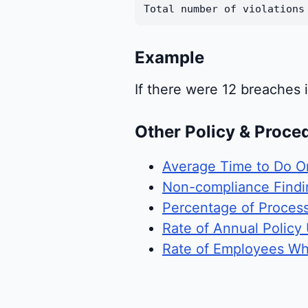
Total number of violations
Example
If there were 12 breaches 
Other Policy & Proce
Average Time to Do O
Non-compliance Findin
Percentage of Proces
Rate of Annual Policy
Rate of Employees Wh