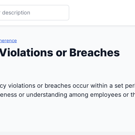
dherence
 Violations or Breaches
y violations or breaches occur within a set peri
areness or understanding among employees or th