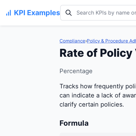
Search KPI examples
KPI Examples
Compliance
›
Policy & Procedure A
Rate of Policy
Percentage
Tracks how frequently polic
can indicate a lack of aw
clarify certain policies.
Formula