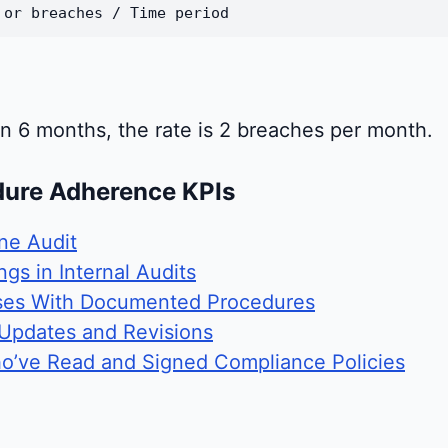
 or breaches / Time period
in 6 months, the rate is 2 breaches per month.
dure Adherence KPIs
ne Audit
gs in Internal Audits
ses With Documented Procedures
 Updates and Revisions
o’ve Read and Signed Compliance Policies