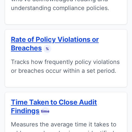
understanding compliance policies.
Rate of Policy Violations or
Breaches
%
Tracks how frequently policy violations
or breaches occur within a set period.
Time Taken to Close Audit
Findings
time
Measures the average time it takes to