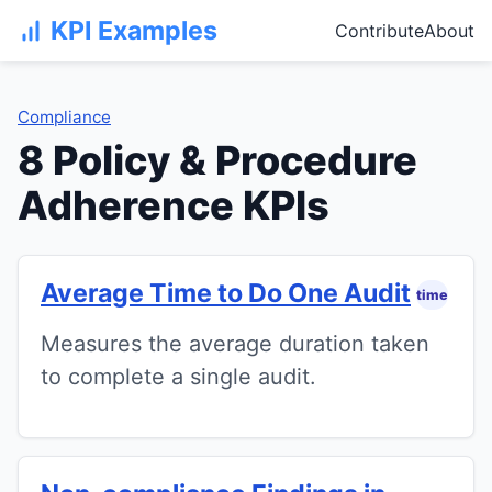
KPI Examples
Contribute
About
Compliance
8 Policy & Procedure
Adherence KPIs
Average Time to Do One Audit
time
Measures the average duration taken
to complete a single audit.