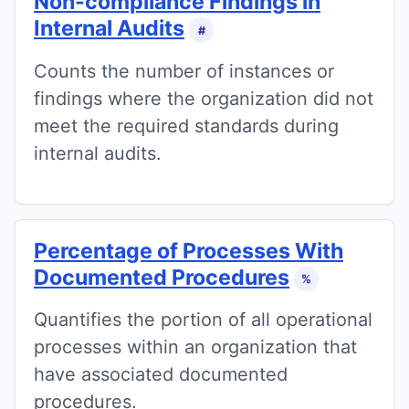
Non-compliance Findings in
Internal Audits
#
Counts the number of instances or
findings where the organization did not
meet the required standards during
internal audits.
Percentage of Processes With
Documented Procedures
%
Quantifies the portion of all operational
processes within an organization that
have associated documented
procedures.