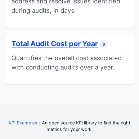
address and resolve issues identified
during audits, in days.
Total Audit Cost per Year
$
Quantifies the overall cost associated
with conducting audits over a year.
KPI Examples
- An open source KPI library to find the right
metrics for your work.