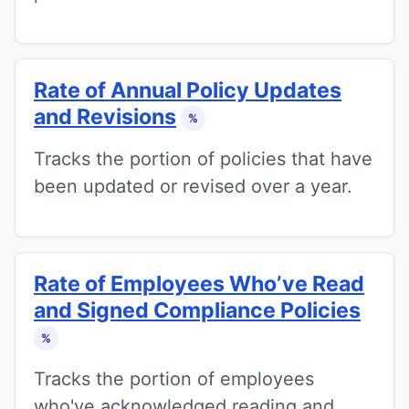
Rate of Annual Policy Updates
and Revisions
%
Tracks the portion of policies that have
been updated or revised over a year.
Rate of Employees Who’ve Read
and Signed Compliance Policies
%
Tracks the portion of employees
who've acknowledged reading and