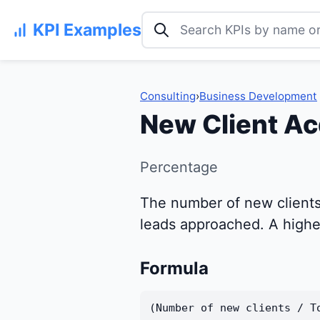
Search KPI examples
KPI Examples
Consulting
›
Business Development
New Client Ac
Percentage
The number of new clients 
leads approached. A higher
Formula
(Number of new clients / T