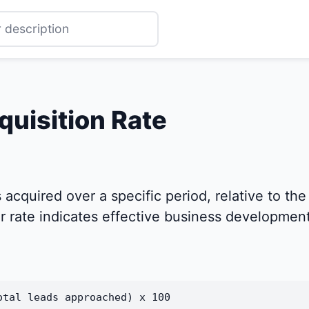
quisition Rate
acquired over a specific period, relative to the
 rate indicates effective business development
otal leads approached) x 100