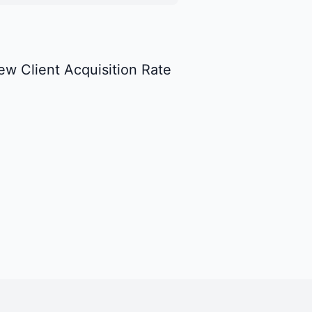
ew Client Acquisition Rate