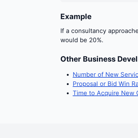
Example
If a consultancy approach
would be 20%.
Other Business Deve
Number of New Servic
Proposal or Bid Win R
Time to Acquire New C