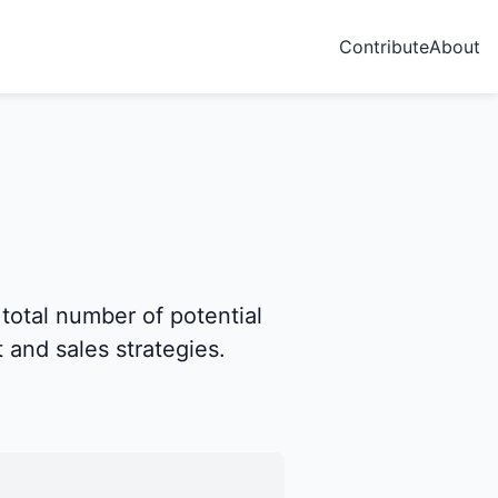
Contribute
About
 total number of potential
 and sales strategies.