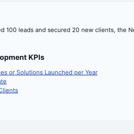
ed 100 leads and secured 20 new clients, the N
lopment KPIs
es or Solutions Launched per Year
ate
lients