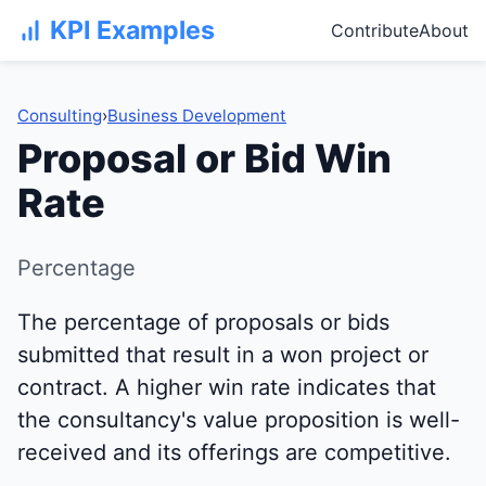
KPI Examples
Contribute
About
Consulting
›
Business Development
Proposal or Bid Win
Rate
Percentage
The percentage of proposals or bids
submitted that result in a won project or
contract. A higher win rate indicates that
the consultancy's value proposition is well-
received and its offerings are competitive.