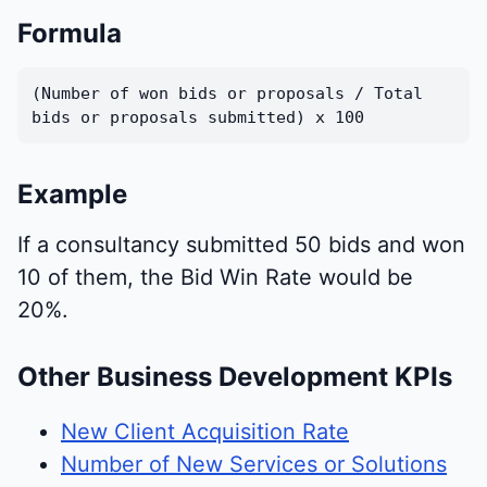
Formula
(Number of won bids or proposals / Total
bids or proposals submitted) x 100
Example
If a consultancy submitted 50 bids and won
10 of them, the Bid Win Rate would be
20%.
Other Business Development KPIs
New Client Acquisition Rate
Number of New Services or Solutions