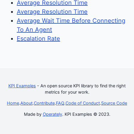
Average Resolution Time
Average Resolution Time
Average Wait Time Before Connecting
To An Agent
Escalation Rate
KPI Examples
- An open source KPI library to find the right
metrics for your work.
Home
.
About
.
Contribute
.
FAQ
.
Code of Conduct
.
Source Code
Made by
Operately
. KPI Examples © 2023.