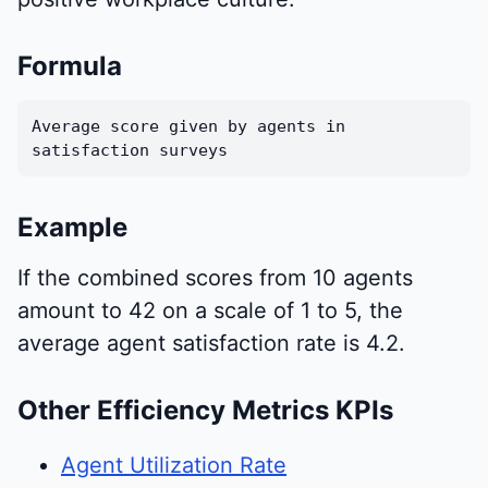
Formula
Average score given by agents in
satisfaction surveys
Example
If the combined scores from 10 agents
amount to 42 on a scale of 1 to 5, the
average agent satisfaction rate is 4.2.
Other Efficiency Metrics KPIs
Agent Utilization Rate