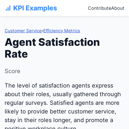
KPI Examples
Contribute
About
Customer Service
›
Efficiency Metrics
Agent Satisfaction
Rate
Score
The level of satisfaction agents express
about their roles, usually gathered through
regular surveys. Satisfied agents are more
likely to provide better customer service,
stay in their roles longer, and promote a
positive workplace culture.