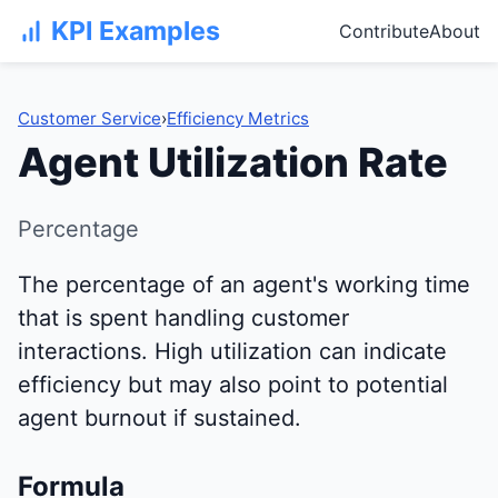
KPI Examples
Contribute
About
Customer Service
›
Efficiency Metrics
Agent Utilization Rate
Percentage
The percentage of an agent's working time
that is spent handling customer
interactions. High utilization can indicate
efficiency but may also point to potential
agent burnout if sustained.
Formula