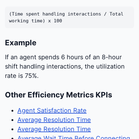
(Time spent handling interactions / Total
working time) x 100
Example
If an agent spends 6 hours of an 8-hour
shift handling interactions, the utilization
rate is 75%.
Other Efficiency Metrics KPIs
Agent Satisfaction Rate
Average Resolution Time
Average Resolution Time
Average Wait Time Before Connecting