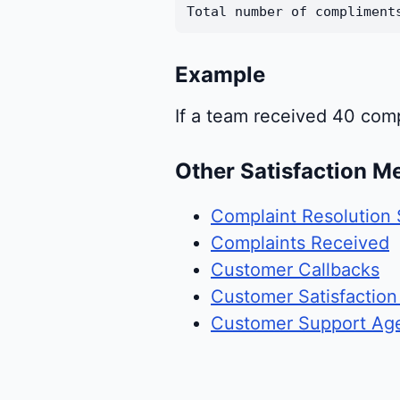
Total number of compliment
Example
If a team received 40 com
Other Satisfaction Me
Complaint Resolution 
Complaints Received
Customer Callbacks
Customer Satisfaction
Customer Support Ag