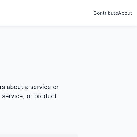
Contribute
About
s about a service or
 service, or product