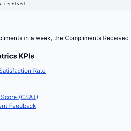
s received
pliments in a week, the Compliments Received c
trics KPIs
Satisfaction Rate
 Score (CSAT)
ent Feedback