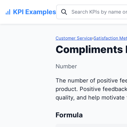
Search KPI examples
KPI Examples
Customer Service
›
Satisfaction Met
Compliments 
Number
The number of positive fe
product. Positive feedback 
quality, and help motivate
Formula