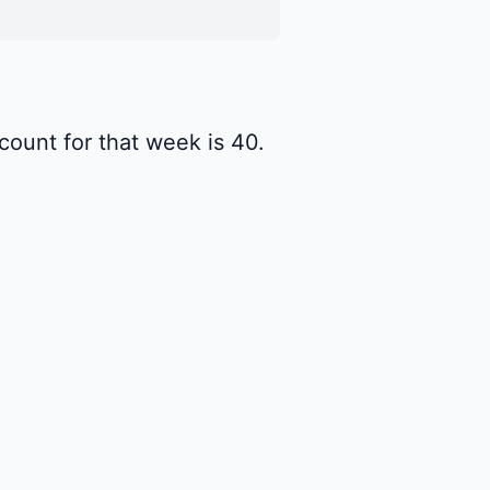
ount for that week is 40.