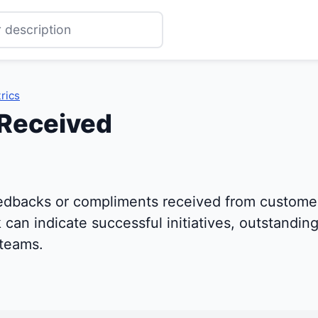
rics
Received
edbacks or compliments received from customer
can indicate successful initiatives, outstanding
 teams.