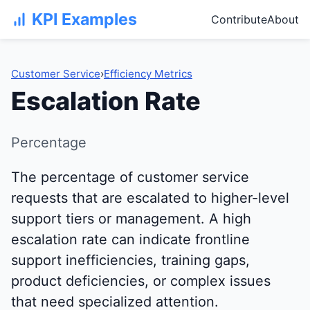
KPI Examples
Contribute
About
Customer Service
›
Efficiency Metrics
Escalation Rate
Percentage
The percentage of customer service
requests that are escalated to higher-level
support tiers or management. A high
escalation rate can indicate frontline
support inefficiencies, training gaps,
product deficiencies, or complex issues
that need specialized attention.