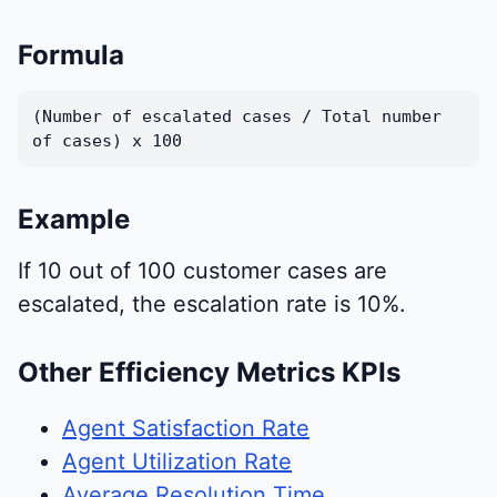
Formula
(Number of escalated cases / Total number
of cases) x 100
Example
If 10 out of 100 customer cases are
escalated, the escalation rate is 10%.
Other Efficiency Metrics KPIs
Agent Satisfaction Rate
Agent Utilization Rate
Average Resolution Time