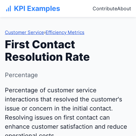
KPI Examples
Contribute
About
Customer Service
›
Efficiency Metrics
First Contact
Resolution Rate
Percentage
Percentage of customer service
interactions that resolved the customer's
issue or concern in the initial contact.
Resolving issues on first contact can
enhance customer satisfaction and reduce
operational costs.