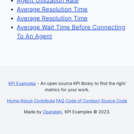
Agent Utilization Rate
Average Resolution Time
Average Resolution Time
Average Wait Time Before Connecting
To An Agent
KPI Examples
- An open source KPI library to find the right
metrics for your work.
Home
.
About
.
Contribute
.
FAQ
.
Code of Conduct
.
Source Code
Made by
Operately
. KPI Examples © 2023.