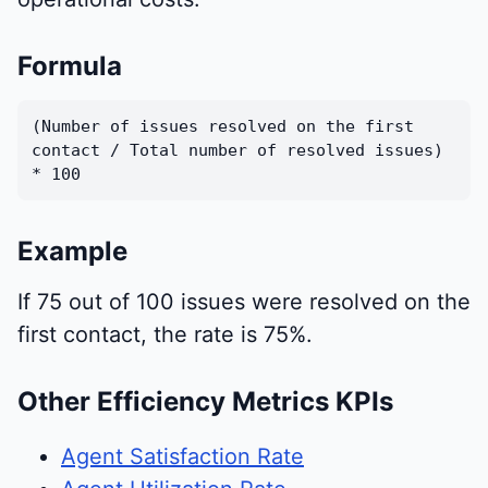
Formula
(Number of issues resolved on the first
contact / Total number of resolved issues)
* 100
Example
If 75 out of 100 issues were resolved on the
first contact, the rate is 75%.
Other Efficiency Metrics KPIs
Agent Satisfaction Rate