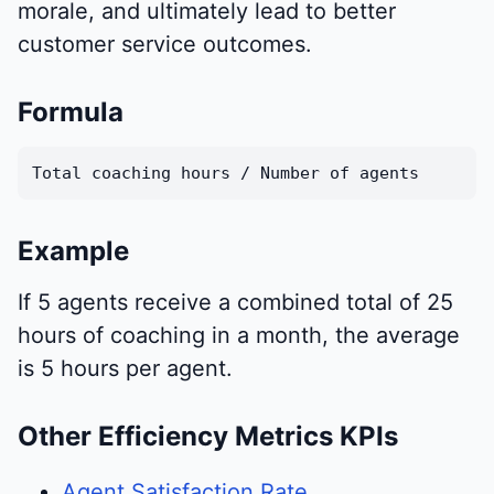
morale, and ultimately lead to better
customer service outcomes.
Formula
Total coaching hours / Number of agents
Example
If 5 agents receive a combined total of 25
hours of coaching in a month, the average
is 5 hours per agent.
Other Efficiency Metrics KPIs
Agent Satisfaction Rate