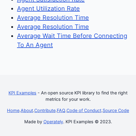
Agent Utilization Rate
Average Resolution Time
Average Resolution Time
Average Wait Time Before Connecting
To An Agent
KPI Examples
- An open source KPI library to find the right
metrics for your work.
Home
.
About
.
Contribute
.
FAQ
.
Code of Conduct
.
Source Code
Made by
Operately
. KPI Examples © 2023.