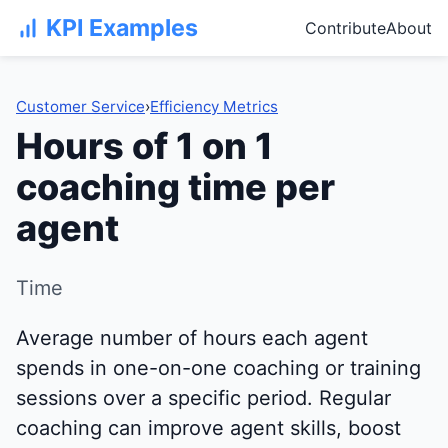
KPI Examples
Contribute
About
Customer Service
›
Efficiency Metrics
Hours of 1 on 1
coaching time per
agent
Time
Average number of hours each agent
spends in one-on-one coaching or training
sessions over a specific period. Regular
coaching can improve agent skills, boost