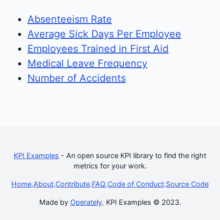
Absenteeism Rate
Average Sick Days Per Employee
Employees Trained in First Aid
Medical Leave Frequency
Number of Accidents
KPI Examples
- An open source KPI library to find the right
metrics for your work.
Home
.
About
.
Contribute
.
FAQ
.
Code of Conduct
.
Source Code
Made by
Operately
. KPI Examples © 2023.