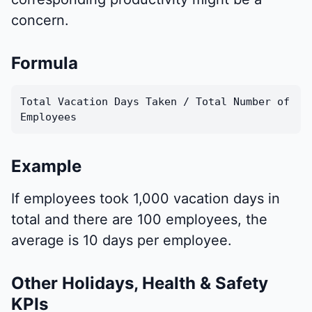
concern.
Formula
Total Vacation Days Taken / Total Number of
Employees
Example
If employees took 1,000 vacation days in
total and there are 100 employees, the
average is 10 days per employee.
Other Holidays, Health & Safety
KPIs