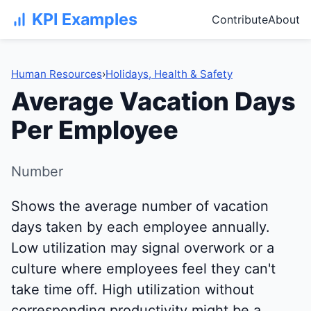
KPI Examples
Contribute
About
Human Resources
›
Holidays, Health & Safety
Average Vacation Days
Per Employee
Number
Shows the average number of vacation
days taken by each employee annually.
Low utilization may signal overwork or a
culture where employees feel they can't
take time off. High utilization without
corresponding productivity might be a