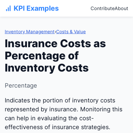
KPI Examples
Contribute
About
Inventory Management
›
Costs & Value
Insurance Costs as
Percentage of
Inventory Costs
Percentage
Indicates the portion of inventory costs
represented by insurance. Monitoring this
can help in evaluating the cost-
effectiveness of insurance strategies.