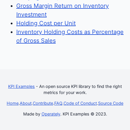
Gross Margin Return on Inventory
Investment
Holding Cost per Unit
Inventory Holding Costs as Percentage
of Gross Sales
KPI Examples
- An open source KPI library to find the right
metrics for your work.
Home
.
About
.
Contribute
.
FAQ
.
Code of Conduct
.
Source Code
Made by
Operately
. KPI Examples © 2023.