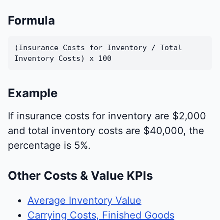
Formula
(Insurance Costs for Inventory / Total
Inventory Costs) x 100
Example
If insurance costs for inventory are $2,000
and total inventory costs are $40,000, the
percentage is 5%.
Other Costs & Value KPIs
Average Inventory Value
Carrying Costs, Finished Goods