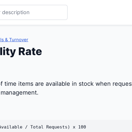
ls & Turnover
lity Rate
f time items are available in stock when reques
y management.
Available / Total Requests) x 100