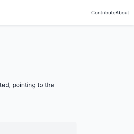
Contribute
About
ted, pointing to the