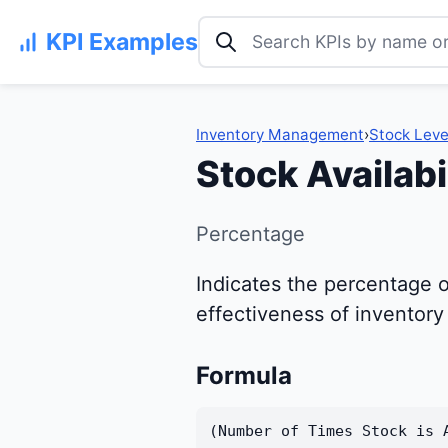
Search KPI examples
KPI Examples
Inventory Management
›
Stock Leve
Stock Availabi
Percentage
Indicates the percentage o
effectiveness of inventor
Formula
(Number of Times Stock is 