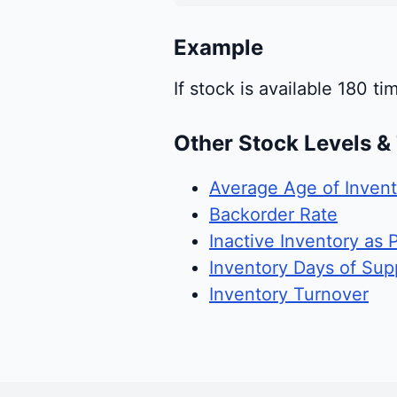
Example
If stock is available 180 ti
Other Stock Levels &
Average Age of Invent
Backorder Rate
Inactive Inventory as 
Inventory Days of Sup
Inventory Turnover