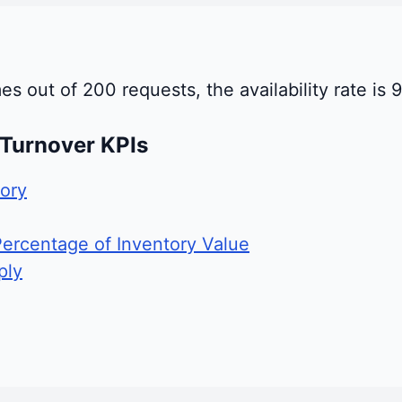
mes out of 200 requests, the availability rate is 
 Turnover KPIs
ory
Percentage of Inventory Value
ply