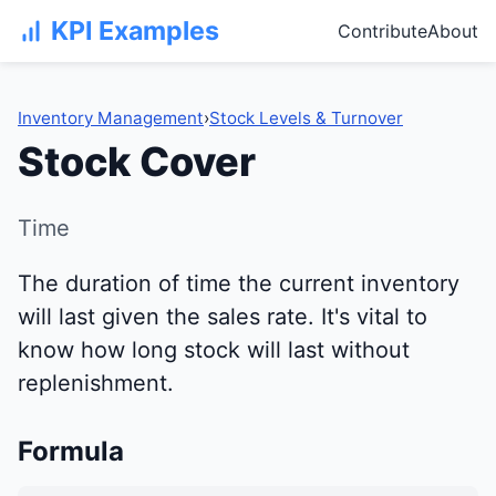
KPI Examples
Contribute
About
Inventory Management
›
Stock Levels & Turnover
Stock Cover
Time
The duration of time the current inventory
will last given the sales rate. It's vital to
know how long stock will last without
replenishment.
Formula