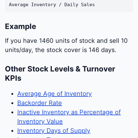
Average Inventory / Daily Sales
Example
If you have 1460 units of stock and sell 10
units/day, the stock cover is 146 days.
Other Stock Levels & Turnover
KPIs
Average Age of Inventory
Backorder Rate
Inactive Inventory as Percentage of
Inventory Value
Inventory Days of Supply