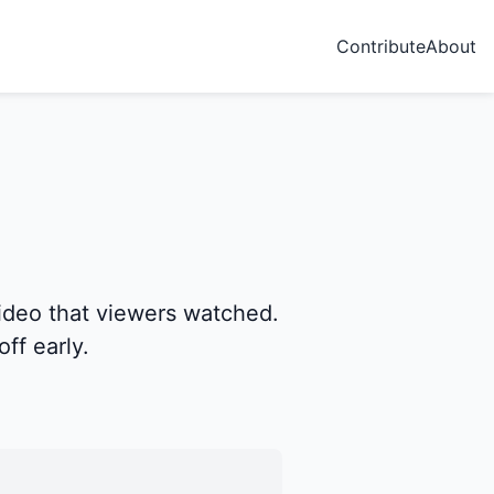
Contribute
About
ideo that viewers watched.
ff early.