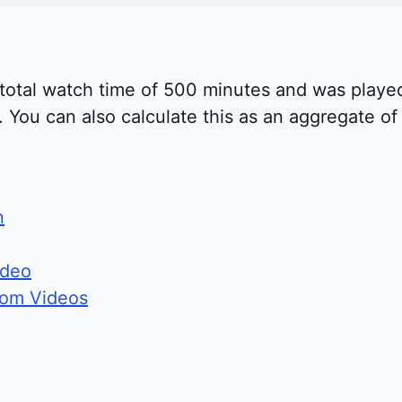
 total watch time of 500 minutes and was playe
You can also calculate this as an aggregate of a
n
ideo
rom Videos