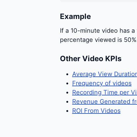
Example
If a 10-minute video has a
percentage viewed is 50%. 
Other Video KPIs
Average View Duratio
Frequency of videos
Recording Time per V
Revenue Generated f
ROI From Videos