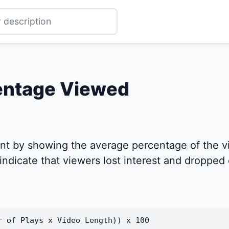
entage Viewed
t by showing the average percentage of the v
ndicate that viewers lost interest and dropped o
r of Plays x Video Length)) x 100