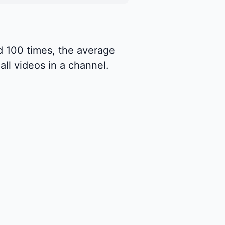
d 100 times, the average
ll videos in a channel.