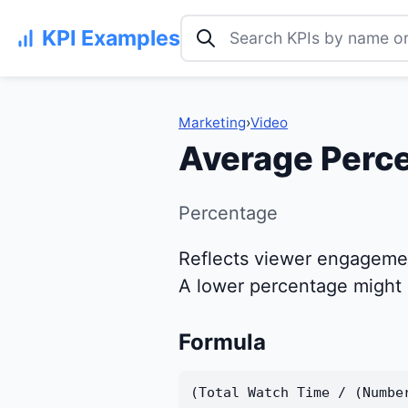
Search KPI examples
KPI Examples
Marketing
›
Video
Average Perc
Percentage
Reflects viewer engagemen
A lower percentage might i
Formula
(Total Watch Time / (Numbe