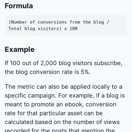
Formula
(Number of conversions from the blog /
Total blog visitors) x 100
Example
If 100 out of 2,000 blog visitors subscribe,
the blog conversion rate is 5%.
The metric can also be applied locally to a
specific campaign. For example, if a blog is
meant to promote an ebook, conversion
rate for that particular asset can be
calculated based on the number of views
recorded for the posts that mention the