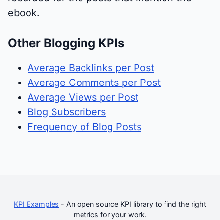
ebook.
Other Blogging KPIs
Average Backlinks per Post
Average Comments per Post
Average Views per Post
Blog Subscribers
Frequency of Blog Posts
KPI Examples
- An open source KPI library to find the right
metrics for your work.