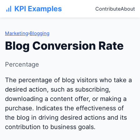
KPI Examples
Contribute
About
Marketing
›
Blogging
Blog Conversion Rate
Percentage
The percentage of blog visitors who take a
desired action, such as subscribing,
downloading a content offer, or making a
purchase. Indicates the effectiveness of
the blog in driving desired actions and its
contribution to business goals.