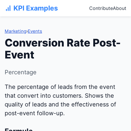
KPI Examples
Contribute
About
Marketing
›
Events
Conversion Rate Post-
Event
Percentage
The percentage of leads from the event
that convert into customers. Shows the
quality of leads and the effectiveness of
post-event follow-up.