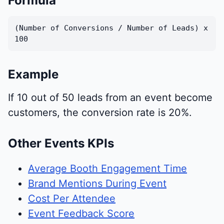
Formula
(Number of Conversions / Number of Leads) x
100
Example
If 10 out of 50 leads from an event become
customers, the conversion rate is 20%.
Other Events KPIs
Average Booth Engagement Time
Brand Mentions During Event
Cost Per Attendee
Event Feedback Score