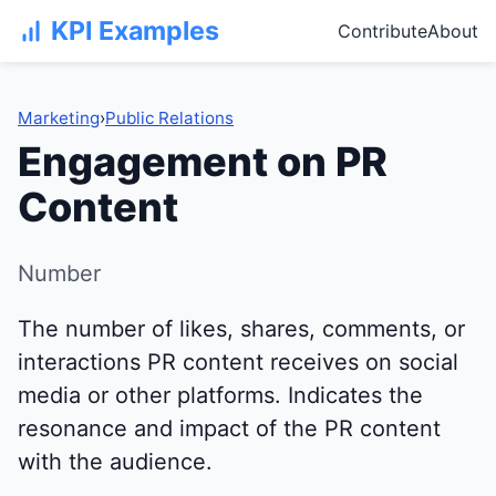
KPI Examples
Contribute
About
Marketing
›
Public Relations
Engagement on PR
Content
Number
The number of likes, shares, comments, or
interactions PR content receives on social
media or other platforms. Indicates the
resonance and impact of the PR content
with the audience.