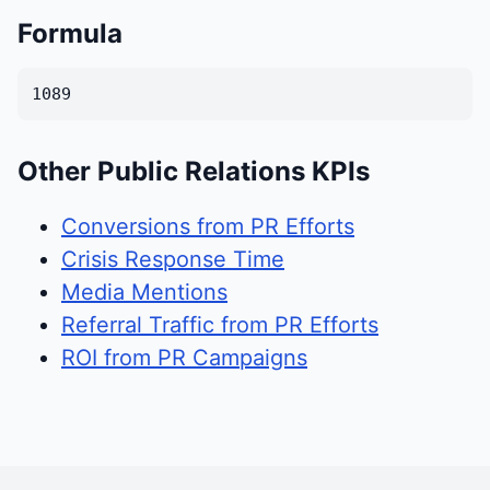
Formula
1089
Other Public Relations KPIs
Conversions from PR Efforts
Crisis Response Time
Media Mentions
Referral Traffic from PR Efforts
ROI from PR Campaigns