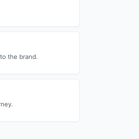
to the brand.
rney.