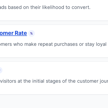
ds based on their likelihood to convert.
tomer Rate
%
mers who make repeat purchases or stay loyal 
#
visitors at the initial stages of the customer jou