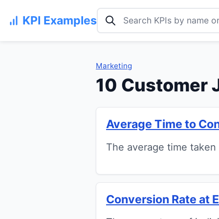
Search KPI examples
KPI Examples
Marketing
10 Customer 
Average Time to Co
The average time taken f
Conversion Rate at 