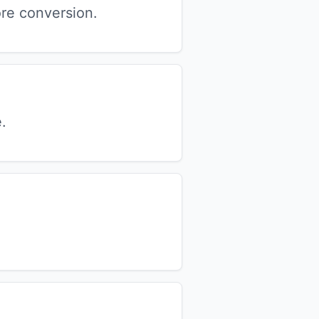
re conversion.
.