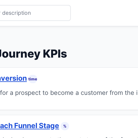
Journey KPIs
nversion
time
or a prospect to become a customer from the in
Each Funnel Stage
%