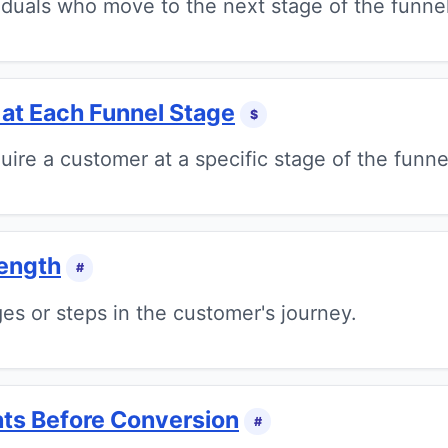
iduals who move to the next stage of the funnel
 at Each Funnel Stage
$
uire a customer at a specific stage of the funne
ength
#
es or steps in the customer's journey.
ts Before Conversion
#