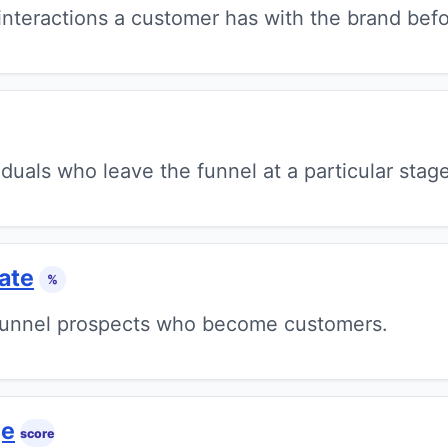
nteractions a customer has with the brand befo
duals who leave the funnel at a particular stage
ate
%
funnel prospects who become customers.
ge
score