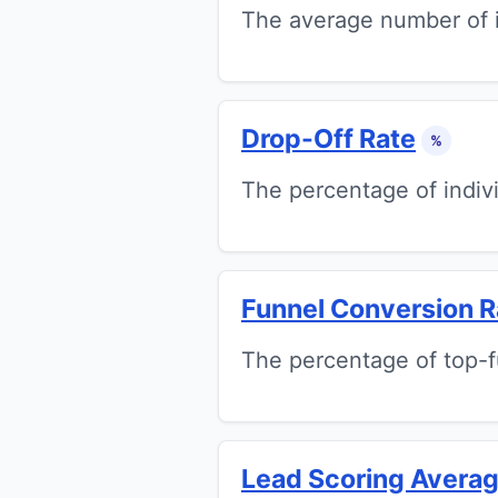
The average number of i
Drop-Off Rate
%
The percentage of indivi
Funnel Conversion R
The percentage of top-
Lead Scoring Avera