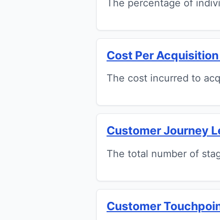
The percentage of indiv
Cost Per Acquisition
The cost incurred to acq
Customer Journey L
The total number of stag
Customer Touchpoin