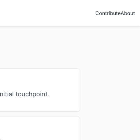
Contribute
About
itial touchpoint.