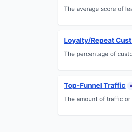
The average score of lea
Loyalty/Repeat Cus
The percentage of custo
Top-Funnel Traffic
The amount of traffic or 