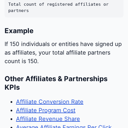
Total count of registered affiliates or
partners
Example
If 150 individuals or entities have signed up
as affiliates, your total affiliate partners
count is 150.
Other Affiliates & Partnerships
KPIs
Affiliate Conversion Rate
Affiliate Program Cost
Affiliate Revenue Share
Average Affiliate Earnings Per Click