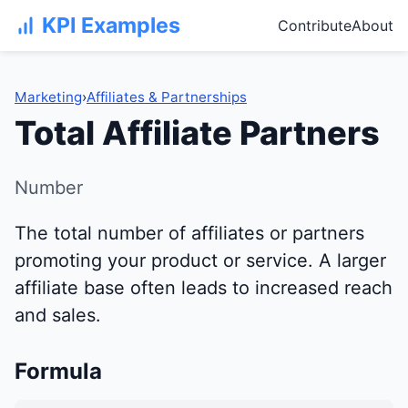
KPI Examples
Contribute
About
Marketing
›
Affiliates & Partnerships
Total Affiliate Partners
Number
The total number of affiliates or partners
promoting your product or service. A larger
affiliate base often leads to increased reach
and sales.
Formula