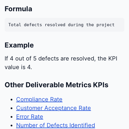
Formula
Total defects resolved during the project
Example
If 4 out of 5 defects are resolved, the KPI
value is 4.
Other Deliverable Metrics KPIs
Compliance Rate
Customer Acceptance Rate
Error Rate
Number of Defects Identified