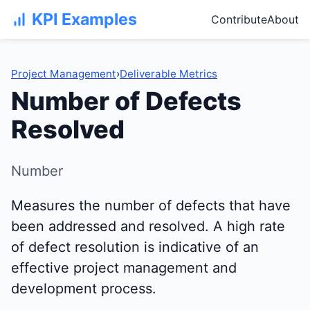
KPI Examples
Contribute
About
Project Management
›
Deliverable Metrics
Number of Defects
Resolved
Number
Measures the number of defects that have
been addressed and resolved. A high rate
of defect resolution is indicative of an
effective project management and
development process.