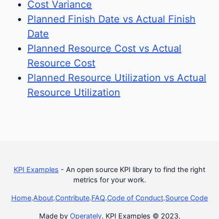
Cost Variance
Planned Finish Date vs Actual Finish
Date
Planned Resource Cost vs Actual
Resource Cost
Planned Resource Utilization vs Actual
Resource Utilization
KPI Examples
- An open source KPI library to find the right
metrics for your work.
Home
.
About
.
Contribute
.
FAQ
.
Code of Conduct
.
Source Code
Made by
Operately
. KPI Examples © 2023.