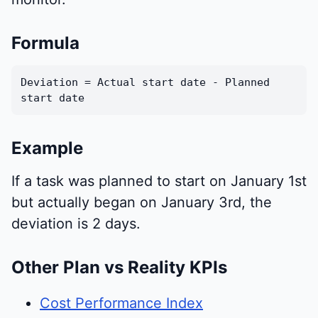
Formula
Deviation = Actual start date - Planned
start date
Example
If a task was planned to start on January 1st
but actually began on January 3rd, the
deviation is 2 days.
Other Plan vs Reality KPIs
Cost Performance Index