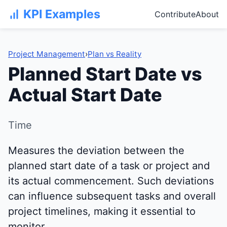
KPI Examples
Contribute
About
Project Management
›
Plan vs Reality
Planned Start Date vs
Actual Start Date
Time
Measures the deviation between the
planned start date of a task or project and
its actual commencement. Such deviations
can influence subsequent tasks and overall
project timelines, making it essential to
monitor.