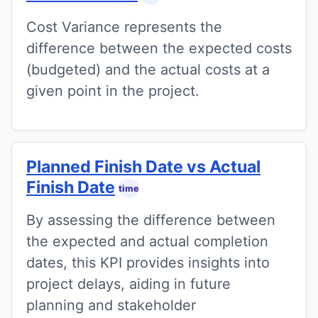
Cost Variance represents the
difference between the expected costs
(budgeted) and the actual costs at a
given point in the project.
Planned Finish Date vs Actual
Finish Date
time
By assessing the difference between
the expected and actual completion
dates, this KPI provides insights into
project delays, aiding in future
planning and stakeholder