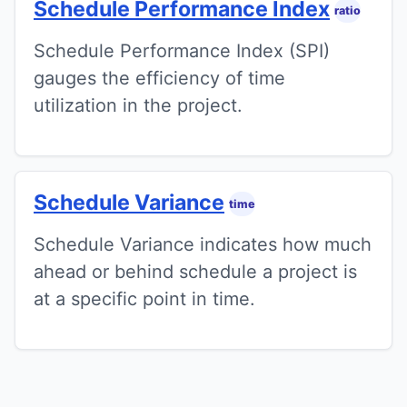
Schedule Performance Index
ratio
Schedule Performance Index (SPI)
gauges the efficiency of time
utilization in the project.
Schedule Variance
time
Schedule Variance indicates how much
ahead or behind schedule a project is
at a specific point in time.