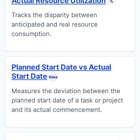
Actual Resource Utilization
%
Tracks the disparity between
anticipated and real resource
consumption.
Planned Start Date vs Actual
Start Date
time
Measures the deviation between the
planned start date of a task or project
and its actual commencement.