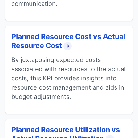
communication.
Planned Resource Cost vs Actual
Resource Cost
$
By juxtaposing expected costs
associated with resources to the actual
costs, this KPI provides insights into
resource cost management and aids in
budget adjustments.
Planned Resource Utilization vs