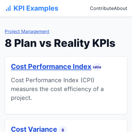
KPI Examples
Contribute
About
Project Management
8 Plan vs Reality KPIs
Cost Performance Index
ratio
Cost Performance Index (CPI)
measures the cost efficiency of a
project.
Cost Variance
$